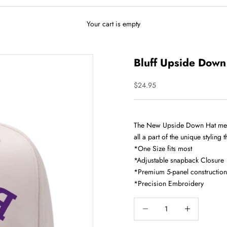
Your cart is empty
Bluff Upside Down
Sale price
$24.95
The New Upside Down Hat meets 
all a part of the unique styling t
*One Size fits most
*Adjustable snapback Closure
*Premium 5-panel construction
*Precision Embroidery
Decrease quantity
Increase quantity