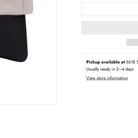
Pickup available at
5618 S
Usually ready in 2–4 days
View store information