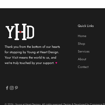
Quick Links
Home
Shop
Thank you from the bottom of our hearts
Services
for stopping by Young at Heart Design.
Your Visit means the world to us, and
About
we're truly touched by your support.
♥
Contact
© 2026 - Young at Heart Designs, All rights reserved. Design & Developed by
Commerce Pu