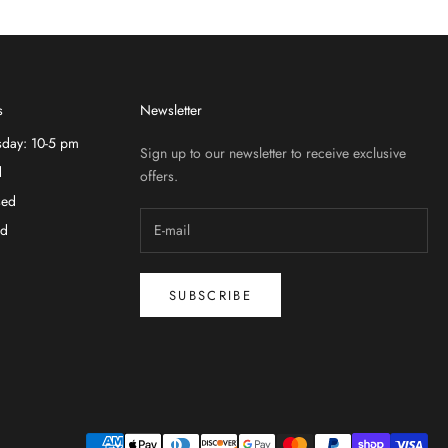
s
Newsletter
sday: 10-5 pm
Sign up to our newsletter to receive exclusive
d
offers.
sed
ed
SUBSCRIBE