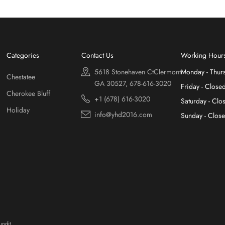
Categories
Contact Us
Working Hour
5618 Stonehaven CtClermont
Monday - Thur
Chestatee
GA 30527, 678-616-3020
Friday - Close
Cherokee Bluff
+1 (678) 616-3020
Saturday - Clo
Holiday
info@yhd2016.com
Sunday - Clos
ndit