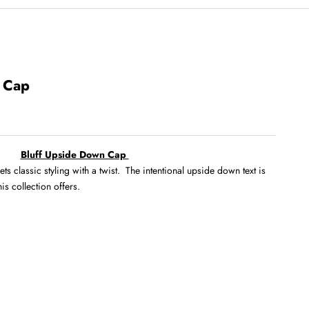
 Cap
Bluff Upside Down Cap
classic styling with a twist. The intentional upside down text is
his collection offers.