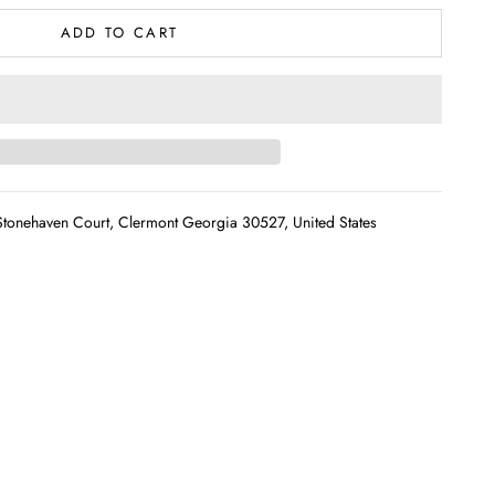
ADD TO CART
tonehaven Court, Clermont Georgia 30527, United States