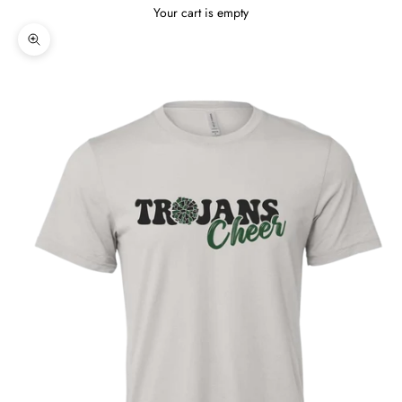
Your cart is empty
Zoom picture