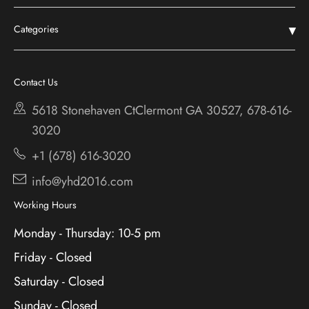
Home
Categories
Shop
Chestatee
Services
Cherokee Bluff
Contact Us
About
Holiday
5618 Stonehaven CtClermont
GA 30527, 678-616-
Contact
3020
+1 (678) 616-3020
info@yhd2016.com
Working Hours
Monday - Thursday: 10-5 pm
Friday - Closed
Saturday - Closed
Sunday - Closed