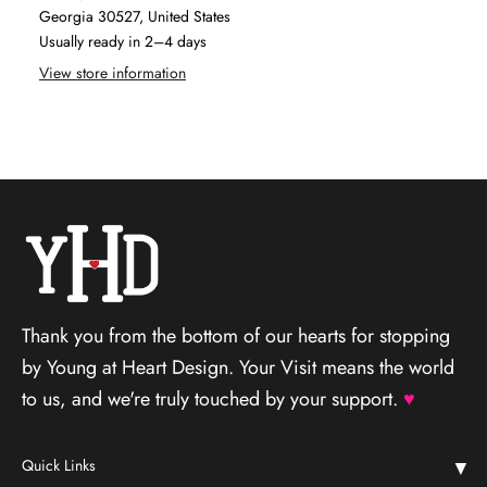
Georgia 30527, United States
Usually ready in 2–4 days
View store information
Thank you from the bottom of our hearts for stopping
by Young at Heart Design. Your Visit means the world
to us, and we're truly touched by your support.
♥
Quick Links