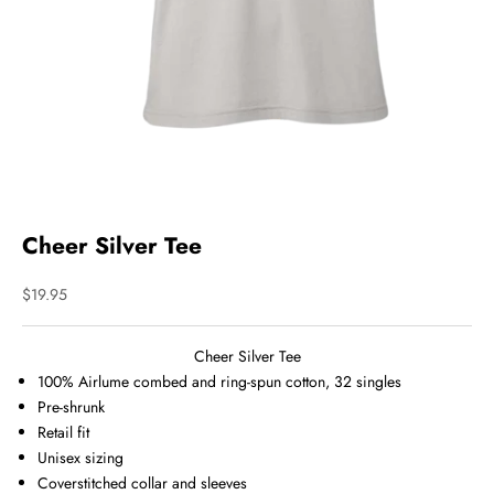
Cheer Silver Tee
Sale price
$19.95
Cheer Silver Tee
100%
Airlume
combed and ring-spun cotton, 32 singles
Pre-shrunk
Retail fit
Unisex sizing
Coverstitched collar and sleeves