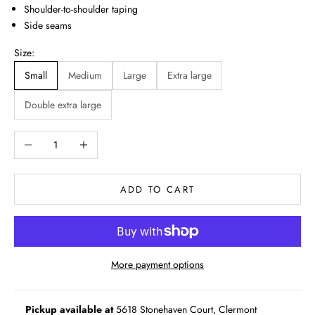
Shoulder-to-shoulder taping
Side seams
Size:
Small
Medium
Large
Extra large
Double extra large
Decrease quantity
Increase quantity
ADD TO CART
More payment options
Pickup available at
5618 Stonehaven Court, Clermont