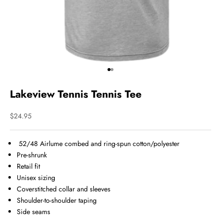
Go to item 1
Go to item 2
Lakeview Tennis Tennis Tee
Sale price
$24.95
52/48 Airlume combed and ring-spun cotton/polyester
Pre-shrunk
Retail fit
Unisex sizing
Coverstitched collar and sleeves
Shoulder-to-shoulder taping
Side seams