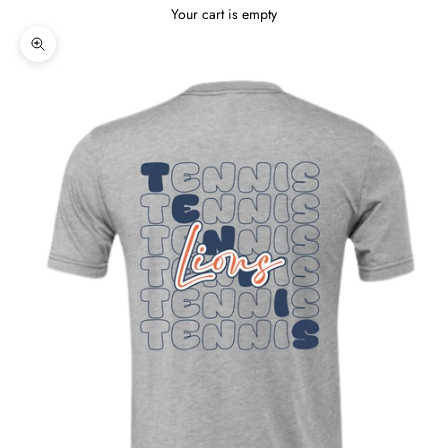
Your cart is empty
Zoom picture