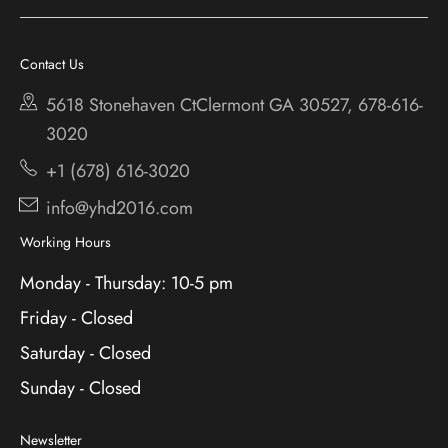
Chestatee
Services
Cherokee Bluff
Contact Us
About
Holiday
5618 Stonehaven CtClermont
GA 30527, 678-616-
Contact
3020
+1 (678) 616-3020
info@yhd2016.com
Working Hours
Monday - Thursday: 10-5 pm
Friday - Closed
Saturday - Closed
Sunday - Closed
Newsletter