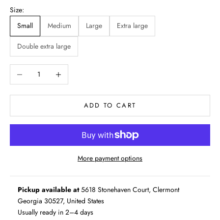
Size:
Small
Medium
Large
Extra large
Double extra large
Decrease quantity
Increase quantity
ADD TO CART
More payment options
Pickup available at
5618 Stonehaven Court, Clermont
Georgia 30527, United States
Usually ready in 2–4 days