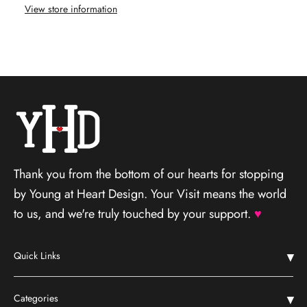
View store information
Thank you from the bottom of our hearts for stopping
by Young at Heart Design. Your Visit means the world
to us, and we're truly touched by your support.
♥
Quick Links
Home
Categories
Shop