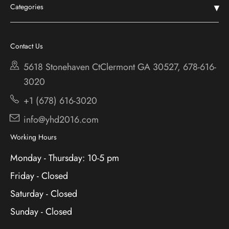
Categories
Shop
Chestatee
Services
Cherokee Bluff
Contact Us
About
Holiday
5618 Stonehaven CtClermont
GA 30527, 678-616-
Contact
3020
+1 (678) 616-3020
info@yhd2016.com
Working Hours
Monday - Thursday: 10-5 pm
Friday - Closed
Saturday - Closed
Sunday - Closed