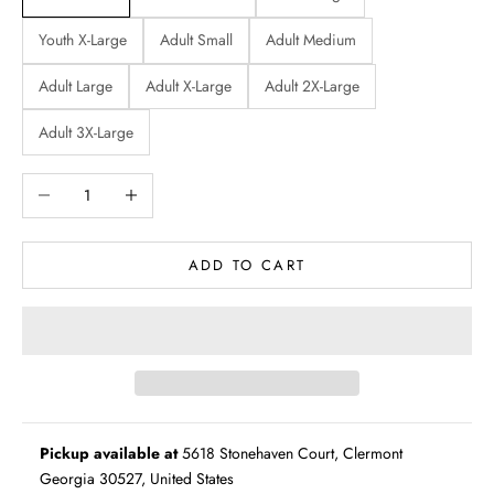
Youth X-Large
Adult Small
Adult Medium
Adult Large
Adult X-Large
Adult 2X-Large
Adult 3X-Large
Decrease quantity
Increase quantity
ADD TO CART
Pickup available at
5618 Stonehaven Court, Clermont
Georgia 30527, United States