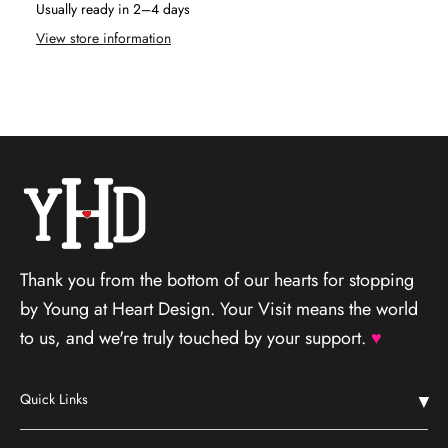
Usually ready in 2–4 days
View store information
Thank you from the bottom of our hearts for stopping
by Young at Heart Design. Your Visit means the world
to us, and we're truly touched by your support.
♥
Quick Links
Home