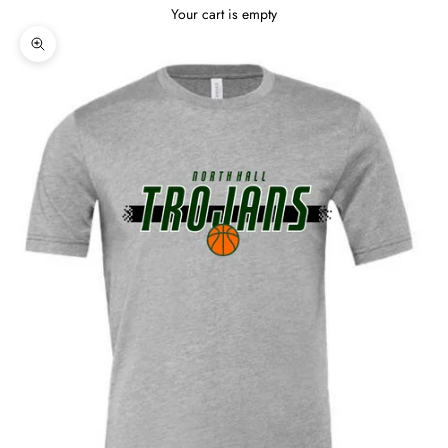
Your cart is empty
Zoom picture