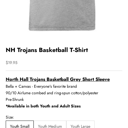
NH Trojans Basketball T-Shirt
Sale price
$19.95
North Hall Trojans Basketball Grey Short Sleeve
Bella + Canvas - Everyone's favorite brand
90/10 Airlume combed and ring-spun cotton/polyester
Pre-Shrunk
*Available in both Youth and Adult Sizes
Size:
Youth Small
Youth Medium
Youth Large