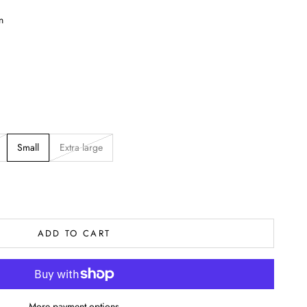
n
Small
Extra large
ADD TO CART
More payment options