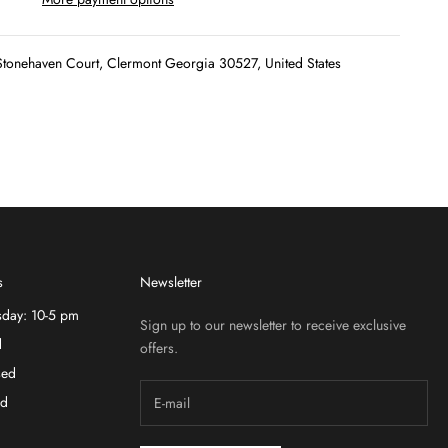
tonehaven Court, Clermont Georgia 30527, United States
s
Newsletter
sday: 10-5 pm
Sign up to our newsletter to receive exclusive
d
offers.
sed
ed