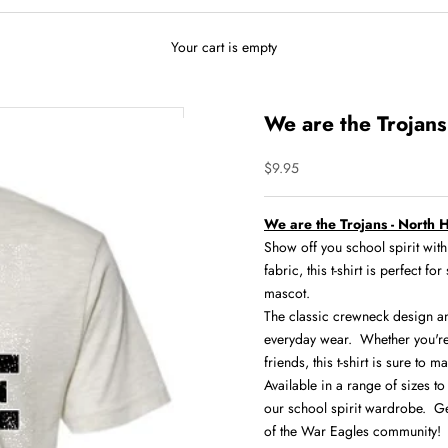
Your cart is empty
We are the Trojans 
Sale price
$9.95
We are the Trojans - North H
Show off you school spirit wi
fabric, this t-shirt is perfect 
mascot.
The classic crewneck design and 
everyday wear. Whether you're
friends, this t-shirt is sure to m
Available in a range of sizes to 
our school spirit wardrobe. Ge
of the War Eagles community!