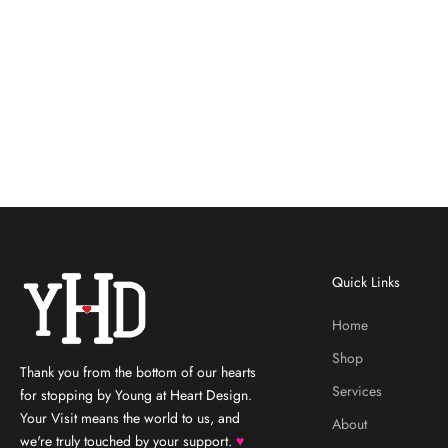
Quick Links
Home
Shop
Thank you from the bottom of our hearts
Services
for stopping by Young at Heart Design.
Your Visit means the world to us, and
About
we're truly touched by your support.
♥