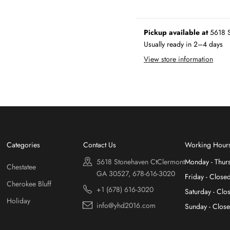
Pickup available at
5618 S
Usually ready in 2–4 days
View store information
Categories
Contact Us
Working Hour
5618 Stonehaven CtClermont
Monday - Thur
Chestatee
GA 30527, 678-616-3020
Friday - Close
Cherokee Bluff
+1 (678) 616-3020
Saturday - Clo
Holiday
info@yhd2016.com
Sunday - Clos