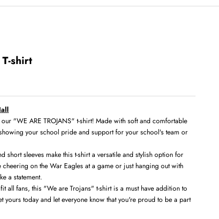
T-shirt
all
th our "WE ARE TROJANS" t-shirt! Made with soft and comfortable
for showing your school pride and support for your school's team or
short sleeves make this t-shirt a versatile and stylish option for
 cheering on the War Eagles at a game or just hanging out with
ake a statement.
fit all fans, this "We are Trojans" t-shirt is a must have addition to
t yours today and let everyone know that you're proud to be a part