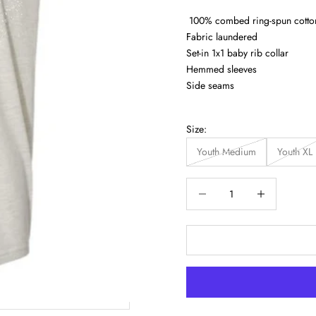
100% combed ring-spun cotto
Fabric laundered
Set-in 1x1 baby rib collar
Hemmed sleeves
Side seams
Size:
Youth Medium
Youth XL
Decrease quantity
Increase quantity