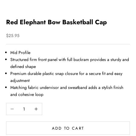
Red Elephant Bow Basketball Cap
Sale price
$25.95
Mid Profile
Structured firm front panel with full buckram provides a sturdy and
defined shape
Premium durable plastic snap closure for a secure fit and easy
adjustment
Matching fabric undervisor and sweatband adds a stylish finish
and cohesive loop
Decrease quantity
Increase quantity
ADD TO CART