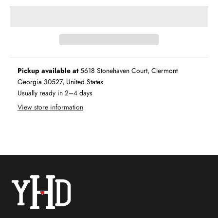
Pickup available at
5618 Stonehaven Court, Clermont
Georgia 30527, United States
Usually ready in 2–4 days
View store information