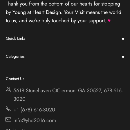
Thank you from the bottom of our hearts for stopping
by Young at Heart Design. Your Visit means the world
to us, and we're truly touched by your support.
♥
Quick Links
Home
Categories
Shop
Chestatee
Services
Cherokee Bluff
Contact Us
About
Holiday
5618 Stonehaven CtClermont
GA 30527, 678-616-
Contact
3020
+1 (678) 616-3020
info@yhd2016.com