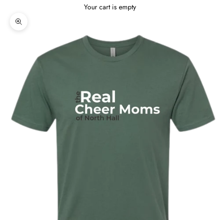
Your cart is empty
Zoom picture