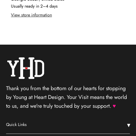
Usually ready in 2–4 days
View store information
Thank you from the bottom of our hearts for stopping
by Young at Heart Design. Your Visit means the world
to us, and we're truly touched by your support.
♥
Quick Links
Home