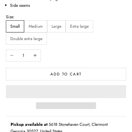
Side seams
Size:
Small
Medium
Large
Extra large
Double extra large
Decrease quantity
Increase quantity
ADD TO CART
Pickup available at
5618 Stonehaven Court, Clermont
Georgia 30527, United States