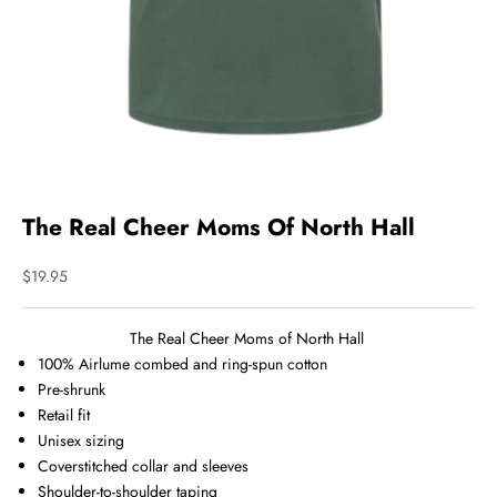
The Real Cheer Moms Of North Hall
Sale price
$19.95
The Real Cheer Moms of North Hall
100%
Airlume
combed and ring-spun cotton
Pre-shrunk
Retail fit
Unisex sizing
Coverstitched collar and sleeves
Shoulder-to-shoulder taping