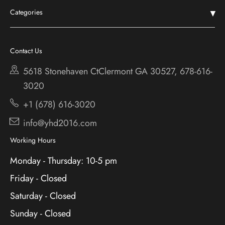
Categories
Shop
Chestatee
Services
Cherokee Bluff
Contact Us
About
Holiday
5618 Stonehaven CtClermont
GA 30527, 678-616-
Contact
3020
+1 (678) 616-3020
info@yhd2016.com
Working Hours
Monday - Thursday: 10-5 pm
Friday - Closed
Saturday - Closed
Sunday - Closed