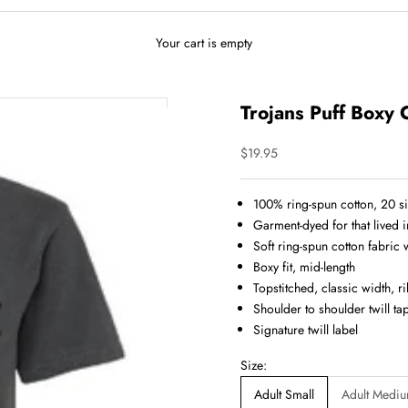
Your cart is empty
Trojans Puff Boxy 
Sale price
$19.95
100% ring-spun cotton, 20 s
Garment-dyed for that lived 
Soft ring-spun cotton fabric
Boxy fit, mid-length
Topstitched, classic width, ri
Shoulder to shoulder twill ta
Signature twill label
Size:
Adult Small
Adult Medi