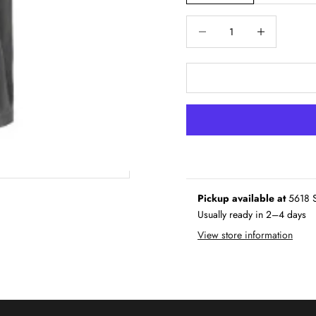
Decrease quantity
Increase quantity
Pickup available at
5618 S
Usually ready in 2–4 days
View store information