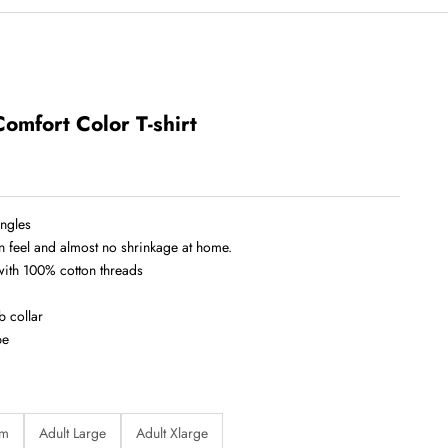
Comfort Color T-shirt
ingles
in feel and almost no shrinkage at home.
 with 100% cotton threads
b collar
pe
um
Adult Large
Adult Xlarge