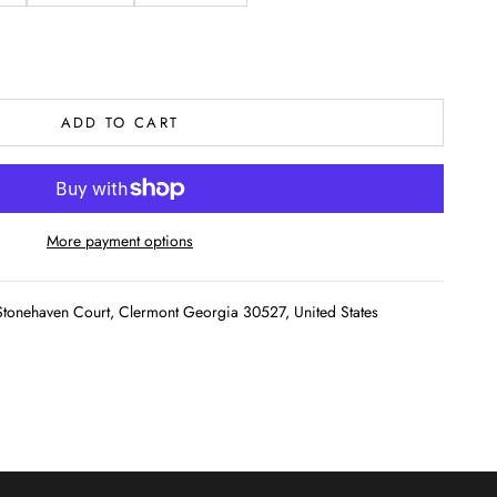
ADD TO CART
More payment options
tonehaven Court, Clermont Georgia 30527, United States