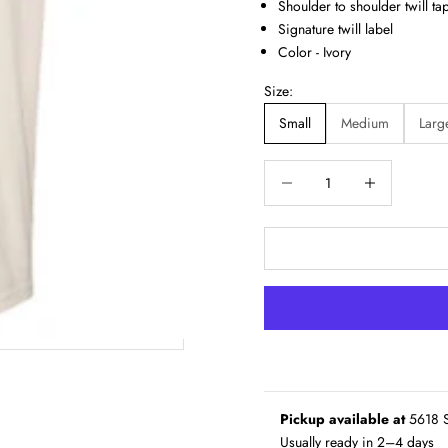
Shoulder to shoulder twill ta
Signature twill label
Color - Ivory
Size:
Small
Medium
Larg
Decrease quantity
Increase quantity
Pickup available at
5618 S
Usually ready in 2–4 days