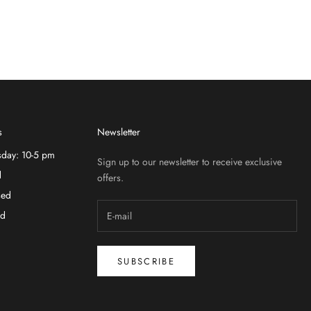
s
Newsletter
sday: 10-5 pm
Sign up to our newsletter to receive exclusive
d
offers.
sed
ed
SUBSCRIBE