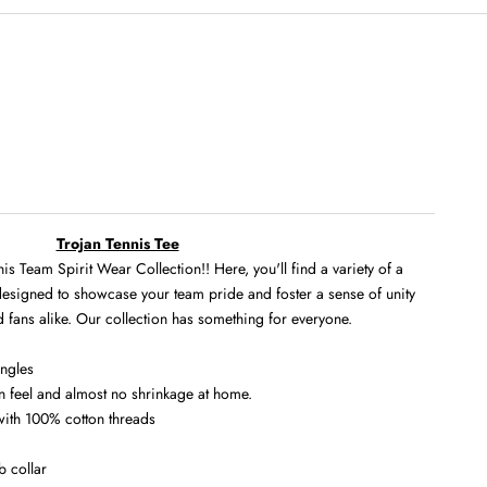
Trojan Tennis Tee
s Team Spirit Wear Collection!! Here, you'll find a variety of a
 designed to showcase your team pride and foster a sense of unity
 fans alike. Our collection has something for everyone.
ingles
in feel and almost no shrinkage at home.
 with 100% cotton threads
b collar