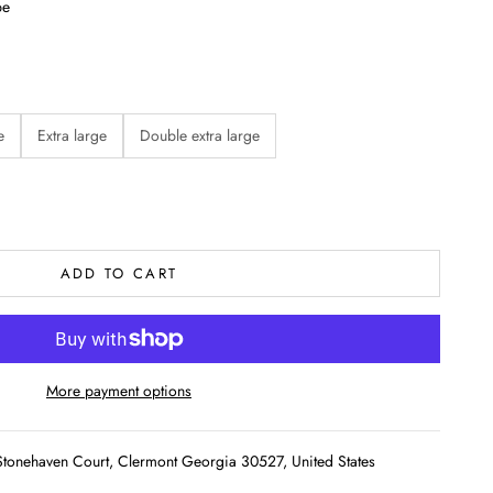
pe
e
Extra large
Double extra large
ADD TO CART
More payment options
tonehaven Court, Clermont Georgia 30527, United States