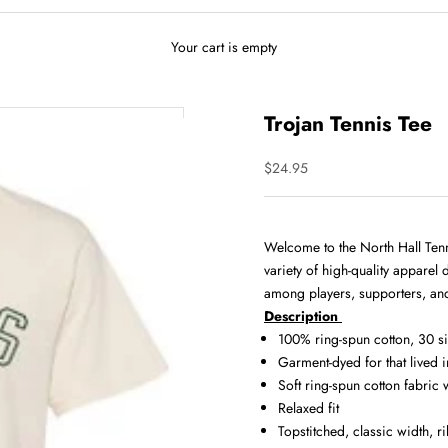
Your cart is empty
Trojan Tennis Tee
Sale price
$24.95
Welcome to the North Hall Tenni
variety of high-quality apparel
among players, supporters, and
Description
100% ring-spun cotton, 30 s
Garment-dyed for that lived 
Soft ring-spun cotton fabric
Relaxed fit
Topstitched, classic width, ri