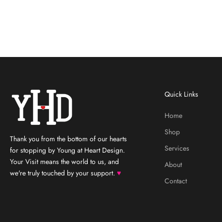
Quick Links
Home
Shop
Thank you from the bottom of our hearts
Services
for stopping by Young at Heart Design.
Your Visit means the world to us, and
About
we're truly touched by your support.
♥
Contact