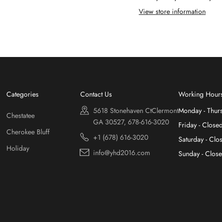
View store information
Categories
Contact Us
Working Hour
5618 Stonehaven CtClermont
Monday - Thur
Chestatee
GA 30527, 678-616-3020
Friday - Close
Cherokee Bluff
+1 (678) 616-3020
Saturday - Clo
Holiday
info@yhd2016.com
Sunday - Clos